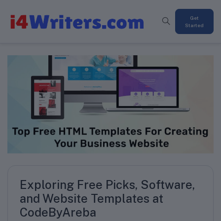
Get
Started
Exploring Free Picks, Software,
and Website Templates at
CodeByAreba