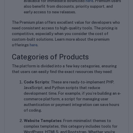
available for immediate download
here
. Premium users
also benefit from discounts, priority support, and
early access to new releases.
The Premium plan offers excellent value for developers who
need consistent access to high-quality tools. The pricing is
competitive, especially when you consider the cost of
custom-built solutions. Learn more about the premium
offerings
here
.
Categories of Products
The platform is divided into a few key categories, ensuring
that users can easily find the exact resources they need:
Code Scripts
: These are ready-to-implement PHP,
JavaScript, and Python scripts that reduce
development time. For example, if you’re building an e-
commerce platform, a script for managing user
authentication or payment integration can save hours
of coding.
Website Templates
: From minimalist themes to
complex templates, this category includes tools for
WordPress, HTML5, and Bootstrap. Whether you're