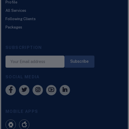
Profile
All Services
Following Clients
Packages
SUBSCRIPTION
Subscribe
SOCIAL MEDIA
MOBILE APPS