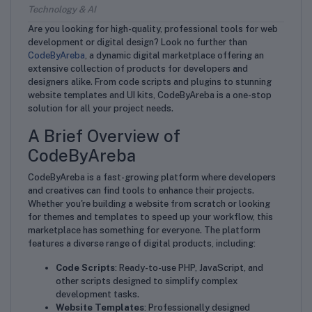
Technology & AI
Are you looking for high-quality, professional tools for web
development or digital design? Look no further than
CodeByAreba
, a dynamic digital marketplace offering an
extensive collection of products for developers and
designers alike. From code scripts and plugins to stunning
website templates and UI kits, CodeByAreba is a one-stop
solution for all your project needs.
A Brief Overview of
CodeByAreba
CodeByAreba is a fast-growing platform where developers
and creatives can find tools to enhance their projects.
Whether you're building a website from scratch or looking
for themes and templates to speed up your workflow, this
marketplace has something for everyone. The platform
features a diverse range of digital products, including:
Code Scripts
: Ready-to-use PHP, JavaScript, and
other scripts designed to simplify complex
development tasks.
Website Templates
: Professionally designed