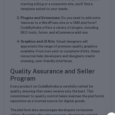
starting a blog or a corporate site, you'll find a
template suited to your needs.
Plugins and Extensions
: Do you need to add extra
features to a WordPress site or a CMS platform?
CodeByAreba offers a variety of plugins, including
SEO tools, forms, and eCommerce add-ons.
Graphics and UI Kits
: Visual designers will
appreciate the range of premium-quality graphics
available. From icon sets to complete UI kits, these
resources help developers and designers create
stunning, user-friendly interfaces.
Quality Assurance and Seller
Program
Every product on CodeByAreba is carefully vetted for
quality, ensuring that users receive only the best. This
commitment to quality control helps maintain the platform's
reputation as a trusted source for digital goods.
The platform also encourages developers to become
sellers. By joining the
seller program
, developers can list