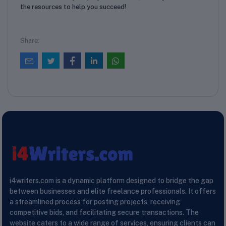
the resources to help you succeed!
Share:
i4writers.com is a dynamic platform designed to bridge the gap
between businesses and elite freelance professionals. It offers
a streamlined process for posting projects, receiving
competitive bids, and facilitating secure transactions. The
website caters to a wide range of services, ensuring clients can