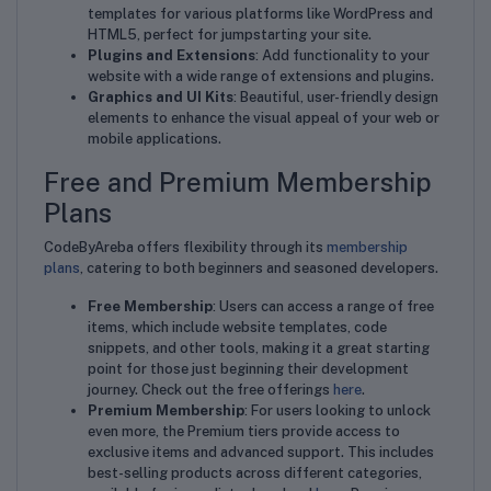
templates for various platforms like WordPress and
HTML5, perfect for jumpstarting your site.
Plugins and Extensions
: Add functionality to your
website with a wide range of extensions and plugins.
Graphics and UI Kits
: Beautiful, user-friendly design
elements to enhance the visual appeal of your web or
mobile applications.
Free and Premium Membership
Plans
CodeByAreba offers flexibility through its
membership
plans
, catering to both beginners and seasoned developers.
Free Membership
: Users can access a range of free
items, which include website templates, code
snippets, and other tools, making it a great starting
point for those just beginning their development
journey. Check out the free offerings
here
.
Premium Membership
: For users looking to unlock
even more, the Premium tiers provide access to
exclusive items and advanced support. This includes
best-selling products across different categories,