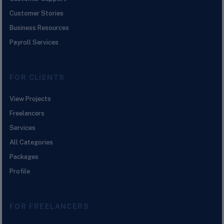
Customer Stories
Business Resources
Payroll Services
FOR CLIENTS
View Projects
Freelancers
Services
All Categories
Packages
Profile
FOR FREELANCERS