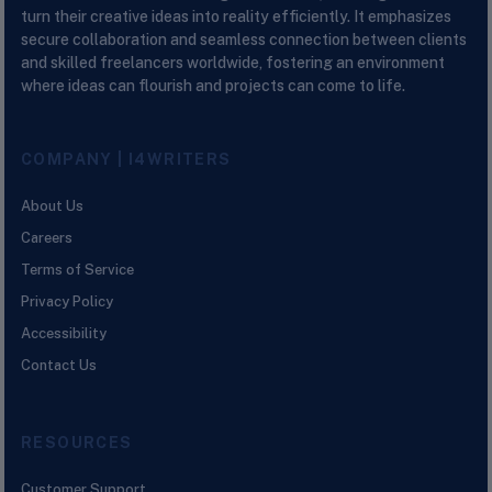
turn their creative ideas into reality efficiently. It emphasizes
secure collaboration and seamless connection between clients
and skilled freelancers worldwide, fostering an environment
where ideas can flourish and projects can come to life.
COMPANY | I4WRITERS
About Us
Careers
Terms of Service
Privacy Policy
Accessibility
Contact Us
RESOURCES
Customer Support