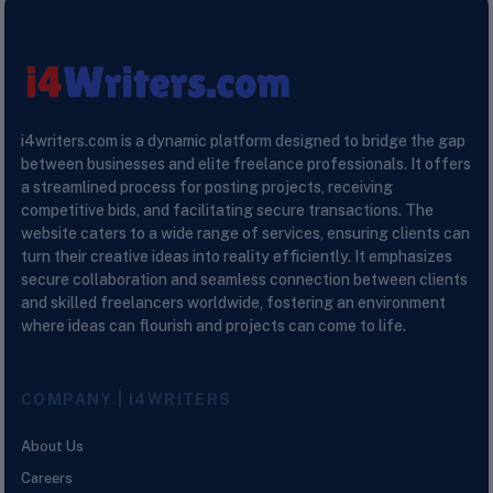
i4writers.com is a dynamic platform designed to bridge the gap
between businesses and elite freelance professionals. It offers
a streamlined process for posting projects, receiving
competitive bids, and facilitating secure transactions. The
website caters to a wide range of services, ensuring clients can
turn their creative ideas into reality efficiently. It emphasizes
secure collaboration and seamless connection between clients
and skilled freelancers worldwide, fostering an environment
where ideas can flourish and projects can come to life.
COMPANY | I4WRITERS
About Us
Careers