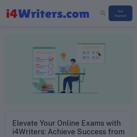
Get
Started
Elevate Your Online Exams with
i4Writers: Achieve Success from