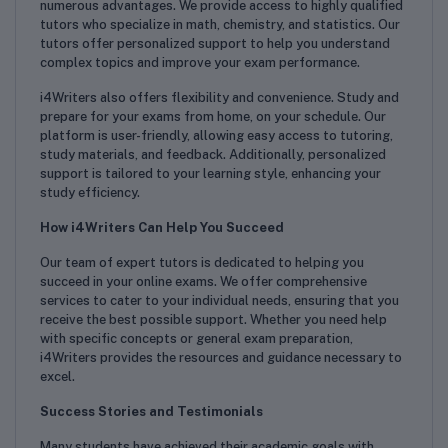
numerous advantages. We provide access to highly qualified
tutors who specialize in math, chemistry, and statistics. Our
tutors offer personalized support to help you understand
complex topics and improve your exam performance.
i4Writers also offers flexibility and convenience. Study and
prepare for your exams from home, on your schedule. Our
platform is user-friendly, allowing easy access to tutoring,
study materials, and feedback. Additionally, personalized
support is tailored to your learning style, enhancing your
study efficiency.
How i4Writers Can Help You Succeed
Our team of expert tutors is dedicated to helping you
succeed in your online exams. We offer comprehensive
services to cater to your individual needs, ensuring that you
receive the best possible support. Whether you need help
with specific concepts or general exam preparation,
i4Writers provides the resources and guidance necessary to
excel.
Success Stories and Testimonials
Many students have achieved their academic goals with