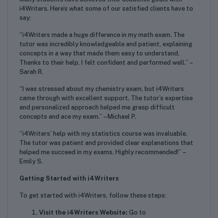
i4Writers. Here’s what some of our satisfied clients have to
say:
“i4Writers made a huge difference in my math exam. The
tutor was incredibly knowledgeable and patient, explaining
concepts in a way that made them easy to understand.
Thanks to their help, I felt confident and performed well.” –
Sarah R.
“I was stressed about my chemistry exam, but i4Writers
came through with excellent support. The tutor’s expertise
and personalized approach helped me grasp difficult
concepts and ace my exam.” – Michael P.
“i4Writers’ help with my statistics course was invaluable.
The tutor was patient and provided clear explanations that
helped me succeed in my exams. Highly recommended!” –
Emily S.
Getting Started with i4Writers
To get started with i4Writers, follow these steps:
Visit the i4Writers Website:
Go to