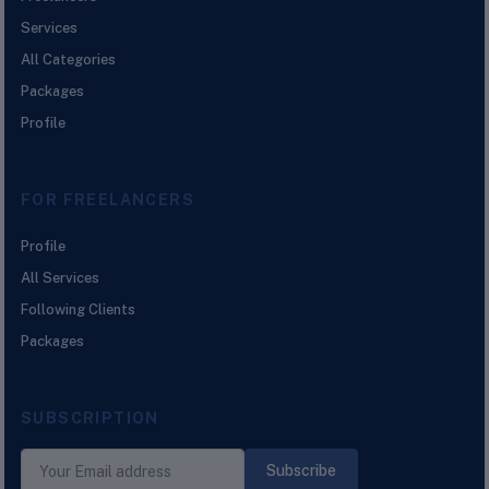
Services
All Categories
Packages
Profile
FOR FREELANCERS
Profile
All Services
Following Clients
Packages
SUBSCRIPTION
Subscribe