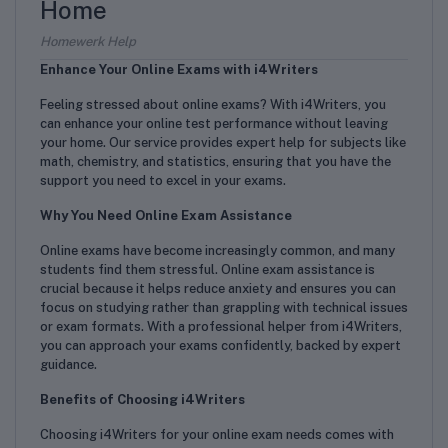
Home
Homewerk Help
Enhance Your Online Exams with i4Writers
Feeling stressed about online exams? With i4Writers, you
can enhance your online test performance without leaving
your home. Our service provides expert help for subjects like
math, chemistry, and statistics, ensuring that you have the
support you need to excel in your exams.
Why You Need Online Exam Assistance
Online exams have become increasingly common, and many
students find them stressful. Online exam assistance is
crucial because it helps reduce anxiety and ensures you can
focus on studying rather than grappling with technical issues
or exam formats. With a professional helper from i4Writers,
you can approach your exams confidently, backed by expert
guidance.
Benefits of Choosing i4Writers
Choosing i4Writers for your online exam needs comes with