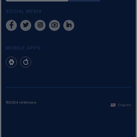
SOCIAL MEDIA
MOBILE APPS
©2024 i4Writers
English