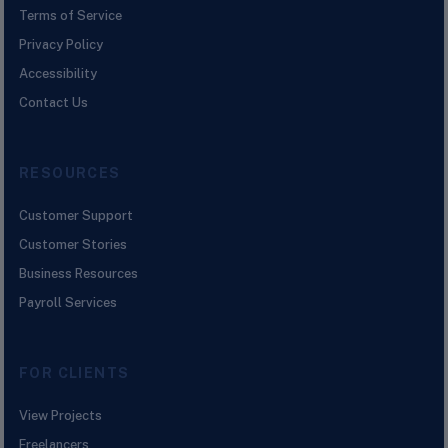
Terms of Service
Privacy Policy
Accessibility
Contact Us
RESOURCES
Customer Support
Customer Stories
Business Resources
Payroll Services
FOR CLIENTS
View Projects
Freelancers