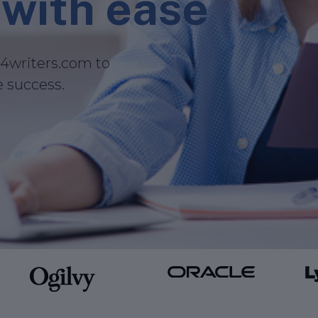
with ease
i4writers.com to
e success.