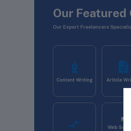
Our Featured 
Our Expert Freelancers Specializ
Content Writing
Article Wr
Web Scra