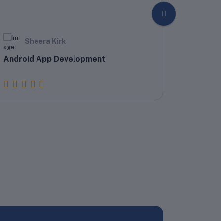
Sheera Kirk
Sh
Android App Development
Develop
Writers