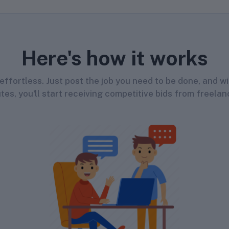
Here's how it works
s effortless. Just post the job you need to be done, and wi
tes, you'll start receiving competitive bids from freelan