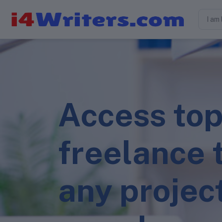
Access top
freelance t
any projec