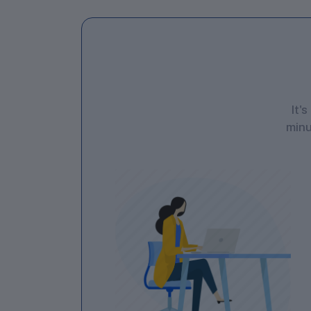
It'
minu