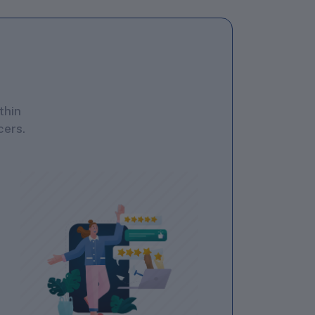
thin
cers.