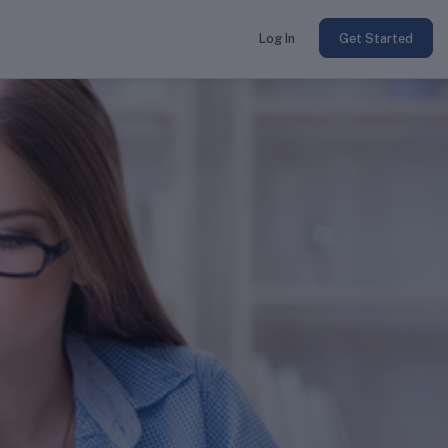
Log In
Get Started