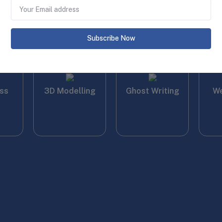
Gra
Subscribe Now
ss
3D Modelling
Ghost Writing
We