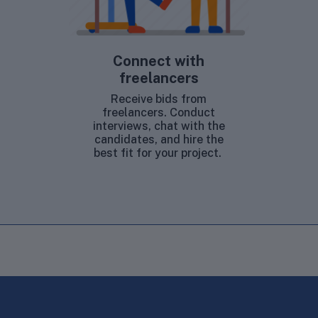
Connect with
freelancers
Receive bids from
freelancers. Conduct
interviews, chat with the
candidates, and hire the
best fit for your project.