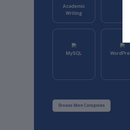
Academic
Writing
MySQL
WordPre
Browse More Categories