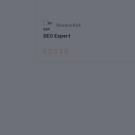
Sheera Kirk
SEO Expert