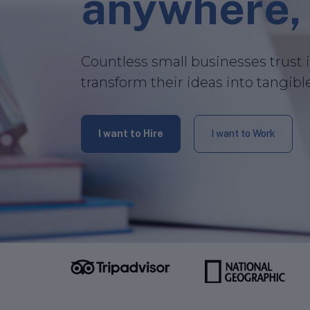
anywhere, 
Countless small businesses trust 
transform their ideas into tangibl
I want to Hire
I want to Work