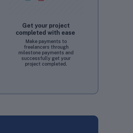
Get your project
completed with ease
Make payments to
freelancers through
milestone payments and
successfully get your
project completed.