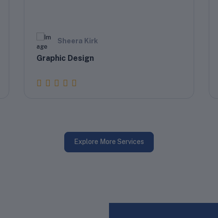
Sheera Kirk
Graphic Design
Explore More Services