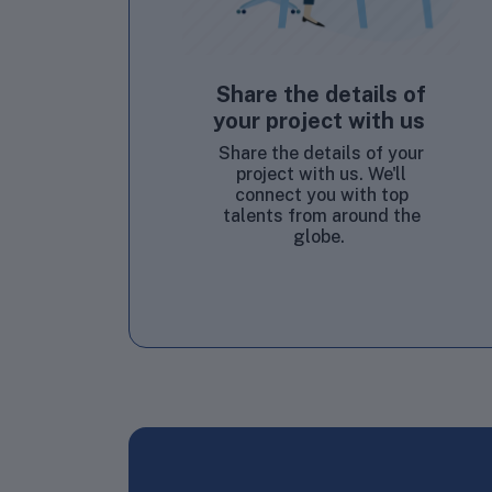
Share the details of
your project with us
Share the details of your
project with us. We'll
connect you with top
talents from around the
globe.