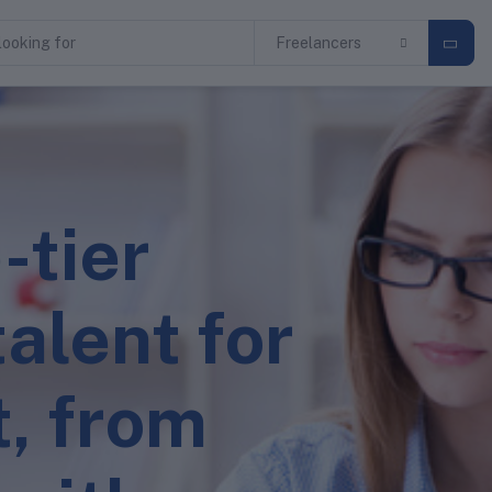
Freelancers
-tier
alent for
t, from