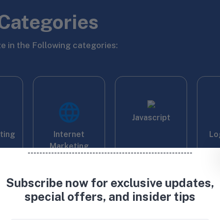
Categories
e in the Following categories:
Javascript
iting
Internet
Lo
Marketing
--------------------------------------------------------
Subscribe now for exclusive updates,
special offers, and insider tips
ping
Proofreading
Photoshop