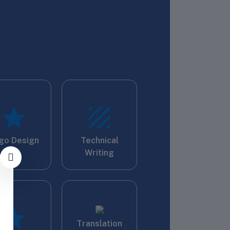
go Design
Technical
Writing
Translation