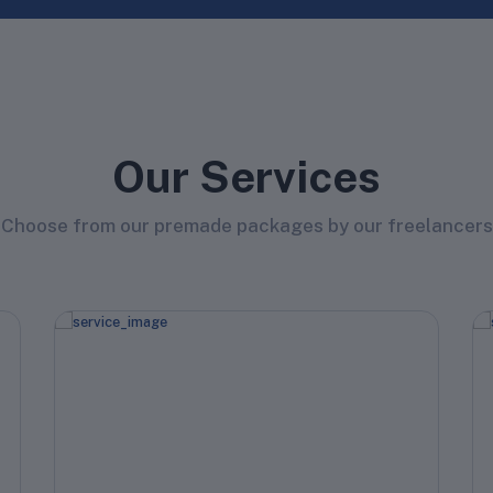
Our Services
Choose from our premade packages by our freelancers