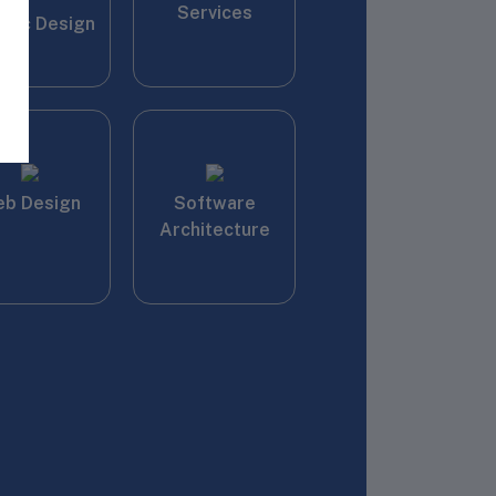
Services
phic Design
b Design
Software
Architecture